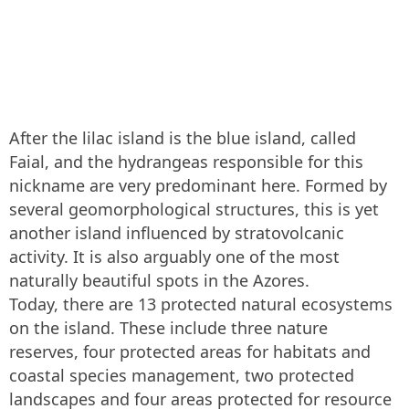
After the lilac island is the blue island, called
Faial, and the hydrangeas responsible for this
nickname are very predominant here. Formed by
several geomorphological structures, this is yet
another island influenced by stratovolcanic
activity. It is also arguably one of the most
naturally beautiful spots in the Azores.
Today, there are 13 protected natural ecosystems
on the island. These include three nature
reserves, four protected areas for habitats and
coastal species management, two protected
landscapes and four areas protected for resource