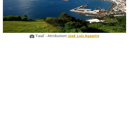
'Faial' - Attribution:
José Luís Agapito