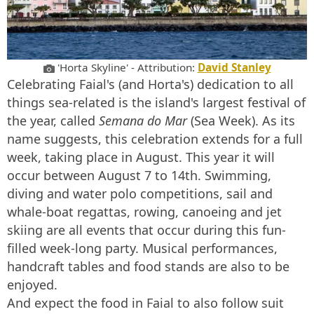
'Horta Skyline' - Attribution:
David Stanley
Celebrating Faial's (and Horta's) dedication to all
things sea-related is the island's largest festival of
the year, called
Semana do Mar
(Sea Week). As its
name suggests, this celebration extends for a full
week, taking place in August. This year it will
occur between August 7 to 14th. Swimming,
diving and water polo competitions, sail and
whale-boat regattas, rowing, canoeing and jet
skiing are all events that occur during this fun-
filled week-long party. Musical performances,
handcraft tables and food stands are also to be
enjoyed.
And expect the food in Faial to also follow suit