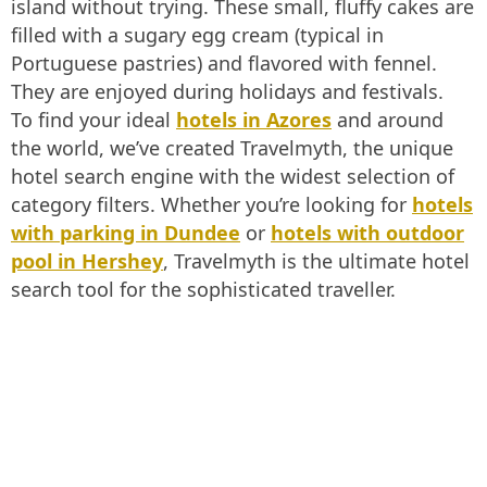
island without trying. These small, fluffy cakes are
filled with a sugary egg cream (typical in
Portuguese pastries) and flavored with fennel.
They are enjoyed during holidays and festivals.
To find your ideal
hotels in Azores
and around
the world, we’ve created Travelmyth, the unique
hotel search engine with the widest selection of
category filters. Whether you’re looking for
hotels
with parking in Dundee
or
hotels with outdoor
pool in Hershey
, Travelmyth is the ultimate hotel
search tool for the sophisticated traveller.