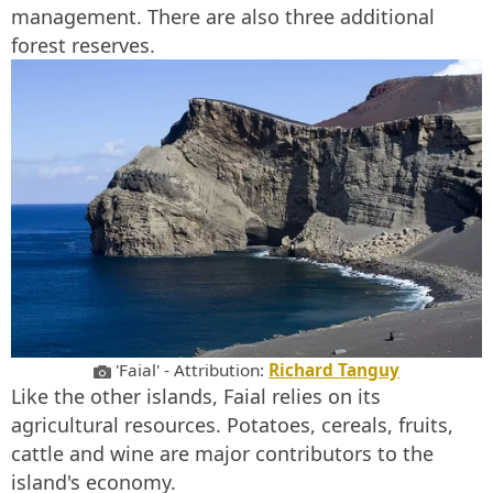
management. There are also three additional
forest reserves.
'Faial' - Attribution:
Richard Tanguy
Like the other islands, Faial relies on its
agricultural resources. Potatoes, cereals, fruits,
cattle and wine are major contributors to the
island's economy.