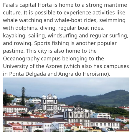
Faial's capital Horta is home to a strong maritime
culture. It is possible to experience activities like
whale watching and whale-boat rides, swimming
with dolphins, diving, regular boat rides,
kayaking, sailing, windsurfing and regular surfing,
and rowing. Sports fishing is another popular
pastime. This city is also home to the
Oceanography campus belonging to the
University of the Azores (which also has campuses
in Ponta Delgada and Angra do Heroismo).