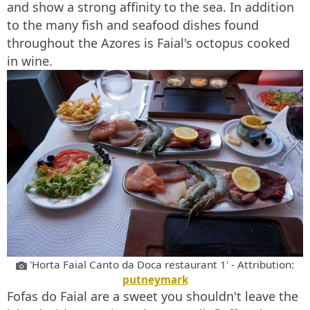
and show a strong affinity to the sea. In addition
to the many fish and seafood dishes found
throughout the Azores is Faial's octopus cooked
in wine.
'Horta Faial Canto da Doca restaurant 1' - Attribution:
putneymark
Fofas do Faial are a sweet you shouldn't leave the