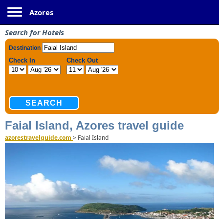
Toggle navigation
Azores
Search for Hotels
Faial Island, Azores travel guide
azorestravelguide.com
>
Faial Island